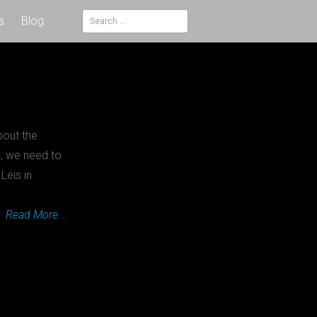
s
Blog
Search
for:
bout the
n, we need to
Leis in
Read More …