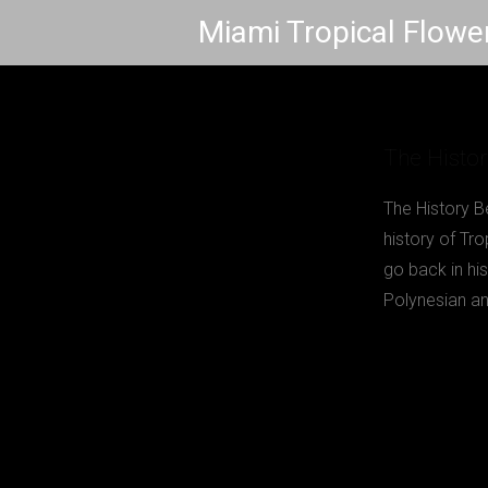
Skip
Miami Tropical Flowe
to
content
The Histor
The History B
history of Tr
go back in hi
Polynesian an