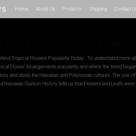
rs
Home
About Us
Products
Shipping
Contact U
y Behind Tropical Flowers Popularity Today
ehind Tropical Flowers Popularity Today To understand more a
opical Flower Arrangements popularity and where the trend bega
story and study the Hawaiian and Polynesian cultures. The Use of 
d Hawaiian Custom History tells us that Flowers and Leafs were