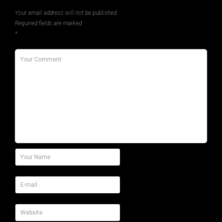
Your email address will not be published.
Required fields are marked
*