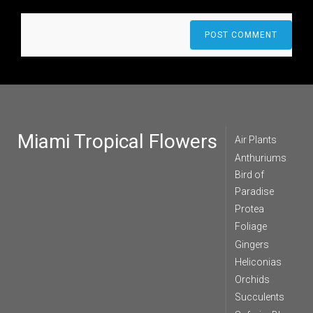
Miami Tropical Flowers
Air Plants
Anthuriums
Bird of
Paradise
Protea
Foliage
Gingers
Heliconias
Orchids
Succulents