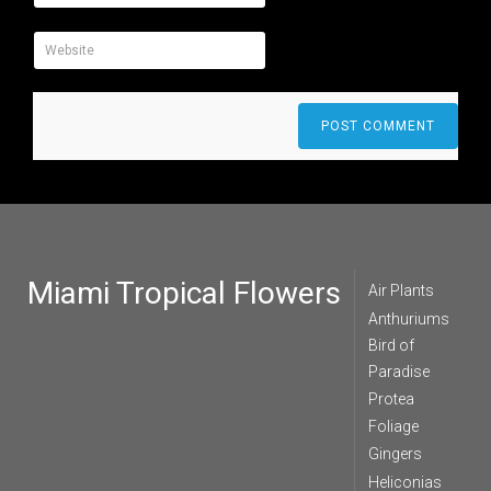
Miami Tropical Flowers
Air Plants
Anthuriums
Bird of
Paradise
Protea
Foliage
Gingers
Heliconias