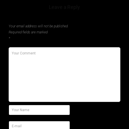
Leave a Reply
Your email address will not be published.
Required fields are marked
*