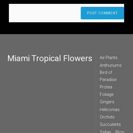
Miami Tropical Flowers
Air Plants
Anthuriums
Bird of
Paradise
Protea
Foliage
Gingers
Heliconias
Orchids
Succulents
Safari
Blog