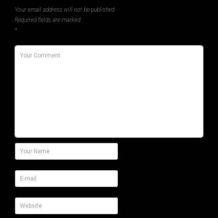
Your email address will not be published.
Required fields are marked
*